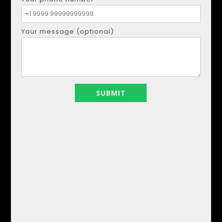
Whatsapp:
+34621207111
Viber:
+34621207111
Your message (optional)
CONTACT ME
Your name
Your email
Your phone number
Your message (optional)