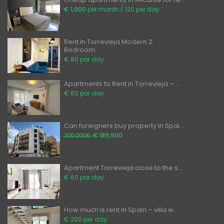
€ 1,000
per month / 120 per day
Rent in Torrevieja Modern 2
Bedroom...
€ 80 por day
Apartments to Rent in Torrevieja – ...
€ 60 por day
Can foreigners buy property in Spai...
̶2̶0̶0̶ ̶0̶0̶0̶€̶ ̶
€ 189,900
Apartment Torrevieja close to the s...
€ 60 por day
How much is rent in Spain – villa w...
€ 200 per day