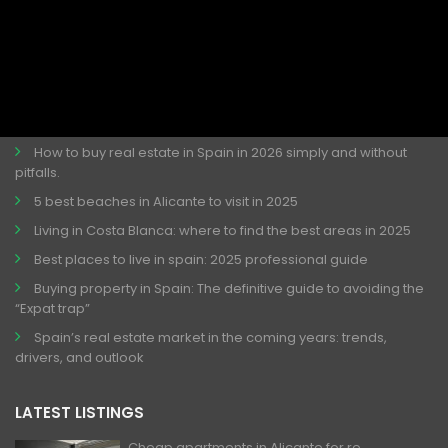
LATEST ARTICLES
Discover the Perfect Night Out in Torrevieja. ChinChin
Barrochin Torrevieja Best Place for This!
How to buy real estate in Spain in 2026 simply and without
pitfalls.
5 best beaches in Alicante to visit in 2025
Living in Costa Blanca: where to find the best areas in 2025
Best places to live in spain: 2025 professional guide
Buying property in Spain: The definitive guide to avoiding the
“Expat trap”
Spain’s real estate market in the coming years: trends,
drivers, and outlook
LATEST LISTINGS
Cheap apartments in Alicante for re...