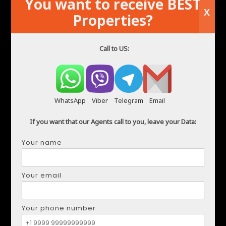
You want to receive BEST
X
Properties?
All Areas
Sort by
Call to US:
WhatsApp
Viber
Telegram
Email
If you want that our Agents call to you, leave your Data:
Your name
Your email
compare
Your phone number
APARTMENT TO RENT ON BEACHFRONT