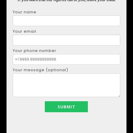
Your name
JANNY FERNANDEZ
Your email
+34671138894
+34671138894
realestapartments@gmail.com
Your phone number
+34671138894
Your message (optional)
my listings