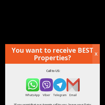
ADVANCED SEARCH
Agents in Spain
You want to receive BEST
X
Properties?
Call to US:
WhatsApp
Viber
Telegram
Email
If you want that our Agents call to you, leave your Data: