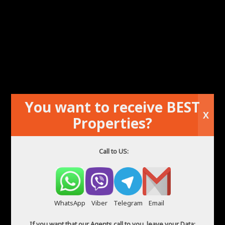
You want to receive BEST
X
Flat in good condition not far from the sea
Properties?
Call to US:
WhatsApp
Viber
Telegram
Email
If you want that our Agents call to you, leave your Data: