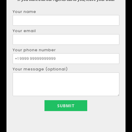
Your name
DMYTRO SHULGA
Your email
Phone:
+34621207111
Email:
realestapartments@gmail.com
Your phone number
Your name
Your message (optional)
Your email
Your phone number
Your message (optional)