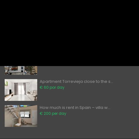
Rent in Torrevieja Modern 2
Bedroom...
€ 80 por day
Apartments to Rent in Torrevieja – ...
€ 60 por day
Can foreigners buy property in Spai...
̶2̶0̶0̶ ̶0̶0̶0̶€̶ ̶
€ 189,900
Apartment Torrevieja close to the s...
€ 60 por day
How much is rent in Spain – villa w...
€ 200 per day