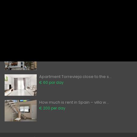
Bedroom...
€ 80 por day
Apartments to Rent in Torrevieja – ...
€ 60 por day
Can foreigners buy property in Spai...
̶2̶0̶0̶ ̶0̶0̶0̶€̶ ̶
€ 189,900
Apartment Torrevieja close to the s...
€ 60 por day
How much is rent in Spain – villa w...
€ 200 per day