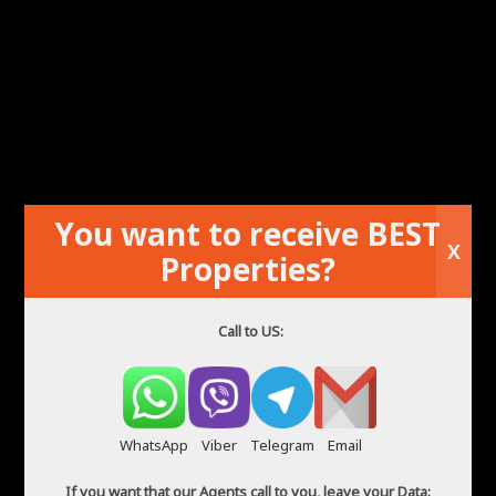
You want to receive BEST
Flat in Alicante
X
Properties?
Call to US:
WhatsApp
Viber
Telegram
Email
If you want that our Agents call to you, leave your Data: