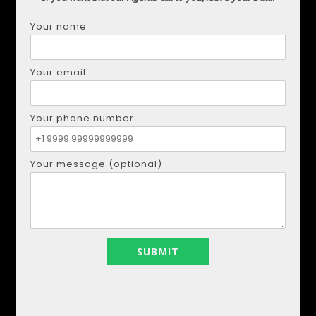
Your name
DMYTRO SHULGA
Phone:
+34621207111
Your email
Email:
realestapartments@gmail.com
Your phone number
Your name
Your message (optional)
Your email
Your phone number
Your message (optional)